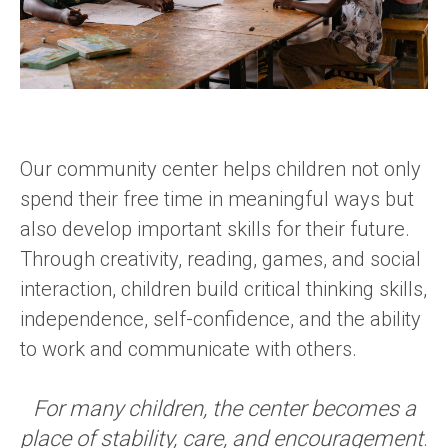
Our community center helps children not only
spend their free time in meaningful ways but
also develop important skills for their future.
Through creativity, reading, games, and social
interaction, children build critical thinking skills,
independence, self-confidence, and the ability
to work and communicate with others.
For many children, the center becomes a
place of stability, care, and encouragement
.