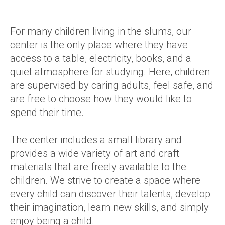
For many children living in the slums, our
center is the only place where they have
access to a table, electricity, books, and a
quiet atmosphere for studying. Here, children
are supervised by caring adults, feel safe, and
are free to choose how they would like to
spend their time.
The center includes a small library and
provides a wide variety of art and craft
materials that are freely available to the
children. We strive to create a space where
every child can discover their talents, develop
their imagination, learn new skills, and simply
enjoy being a child.