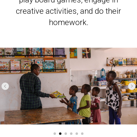
creative activities, and do their
homework.