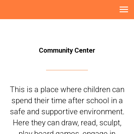
Community Center
This is a place where children can
spend their time after school in a
safe and supportive environment.
Here they can draw, read, sculpt,
play board games, engage in