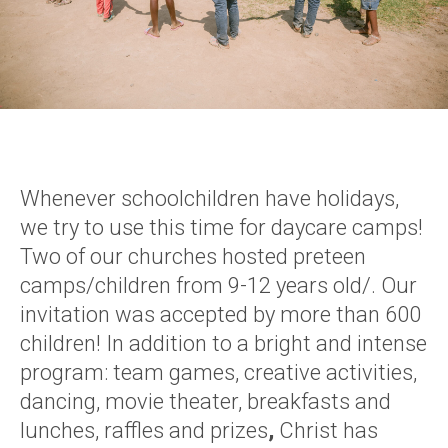
Whenever schoolchildren have holidays,
we try to use this time for daycare camps!
Two of our churches hosted preteen
camps/children from 9-12 years old/. Our
invitation was accepted by more than 600
children! In addition to a bright and intense
program: team games, creative activities,
dancing, movie theater, breakfasts and
lunches, raffles and prizes
,
Christ has