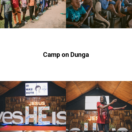
Camp on Dunga