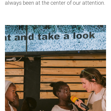
always been at the center of our attention.