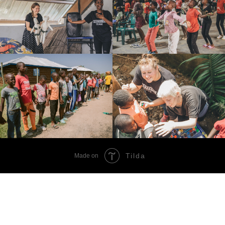
Tilda
Made on