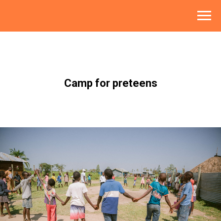
Camp for preteens