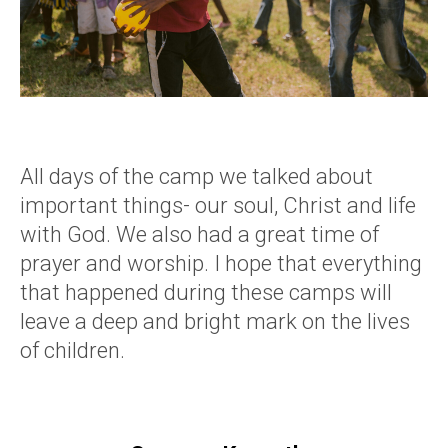
All days of the camp we talked about
important things- our soul, Christ and life
with God. We also had a great time of
prayer and worship. I hope that everything
that happened during these camps will
leave a deep and bright mark on the lives
of children.