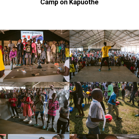
Camp on Kapuothe